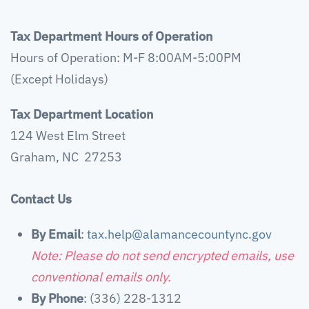
Tax Department Hours of Operation
Hours of Operation: M-F 8:00AM-5:00PM
(Except Holidays)
Tax Department Location
124 West Elm Street
Graham, NC 27253
Contact Us
By Email
:
tax.help@alamancecountync.gov
Note: Please do not send encrypted emails, use
conventional emails only.
By Phone
: (336) 228-1312