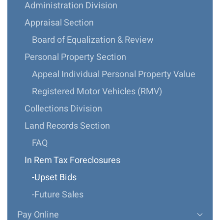
Administration Division
Appraisal Section
Board of Equalization & Review
Personal Property Section
Appeal Individual Personal Property Value
Registered Motor Vehicles (RMV)
Collections Division
Land Records Section
FAQ
In Rem Tax Foreclosures
-Upset Bids
-Future Sales
Pay Online