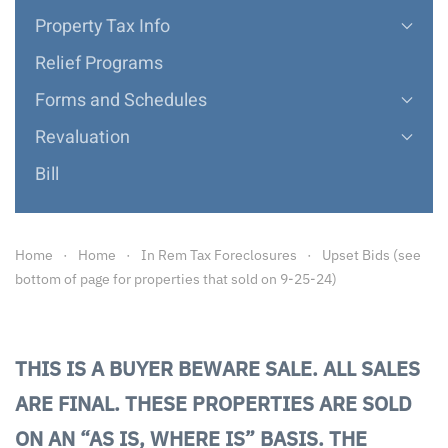
Property Tax Info
Relief Programs
Forms and Schedules
Revaluation
Bill
Home
Home
In Rem Tax Foreclosures
Upset Bids (see
bottom of page for properties that sold on 9-25-24)
THIS IS A BUYER BEWARE SALE. ALL SALES
ARE FINAL. THESE PROPERTIES ARE SOLD
ON AN “AS IS, WHERE IS” BASIS. THE