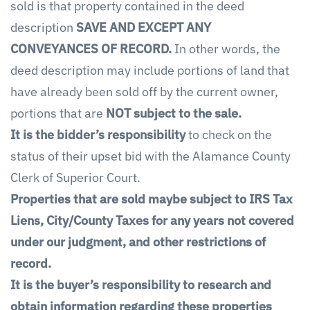
sold is that property contained in the deed
description
SAVE AND EXCEPT ANY
CONVEYANCES OF RECORD.
In other words, the
deed description may include portions of land that
have already been sold off by the current owner,
portions that are
NOT subject to the sale.
It is the bidder’s responsibility
to check on the
status of their upset bid with the Alamance County
Clerk of Superior Court.
Properties that are sold maybe subject to IRS Tax
Liens, City/County Taxes for any years not covered
under our judgment, and other restrictions of
record.
It is the buyer’s responsibility to research and
obtain information regarding these properties