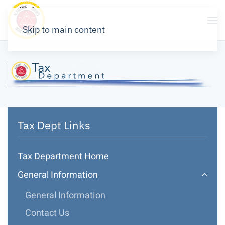
Skip to main content
Tax Dept Links
Tax Department Home
General Information
General Information
Contact Us