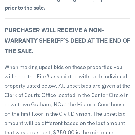
prior to the sale.
PURCHASER WILL RECEIVE A NON-
WARRANTY SHERIFF’S DEED AT THE END OF
THE SALE.
When making upset bids on these properties you
will need the File# associated with each individual
property listed below. All upset bids are given at the
Clerk of Courts Office located in the Center Circle in
downtown Graham, NC at the Historic Courthouse
on the first floor in the Civil Division. The upset bid
amount will be different based on the last amount
that was upset last, $750.00 is the minimum