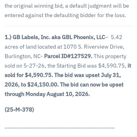
the original winning bid, a default judgment will be
entered against the defaulting bidder for the loss.
1.) GB Labels, Inc. aka GBL Phoenix, LLC
– 5.42
acres of land located at 1070 S. Riverview Drive,
Burlington, NC-
Parcel ID#127529.
This property
sold on 5-27-26, the Starting Bid was $4,590.75,
it
sold for $4,590.75.
The bid was upset July 31,
2026, to $24,150.00.
The bid can now be upset
through Monday August 10, 2026.
(25-M-378)
____________________________________