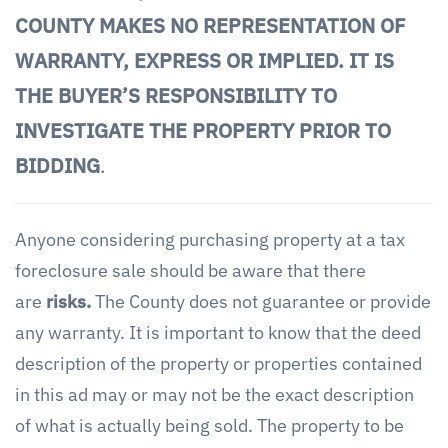
COUNTY MAKES NO REPRESENTATION OF
WARRANTY, EXPRESS OR IMPLIED. IT IS
THE BUYER’S RESPONSIBILITY TO
INVESTIGATE THE PROPERTY PRIOR TO
BIDDING
.
Anyone considering purchasing property at a tax
foreclosure sale should be aware that there
are
risks.
The County does not guarantee or provide
any warranty. It is important to know that the deed
description of the property or properties contained
in this ad may or may not be the exact description
of what is actually being sold. The property to be