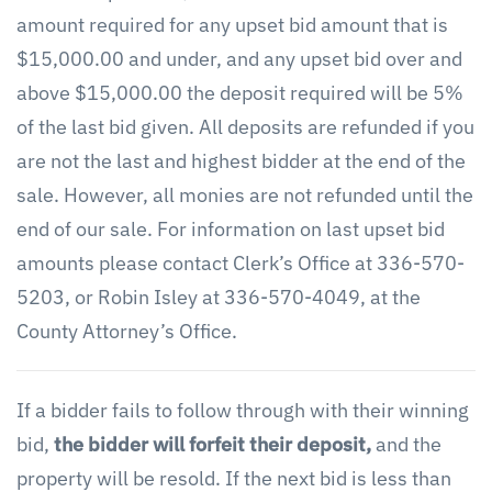
amount required for any upset bid amount that is
$15,000.00 and under, and any upset bid over and
above $15,000.00 the deposit required will be 5%
of the last bid given. All deposits are refunded if you
are not the last and highest bidder at the end of the
sale. However, all monies are not refunded until the
end of our sale. For information on last upset bid
amounts please contact Clerk’s Office at 336-570-
5203, or Robin Isley at 336-570-4049, at the
County Attorney’s Office.
If a bidder fails to follow through with their winning
bid,
the bidder will forfeit their deposit,
and the
property will be resold. If the next bid is less than