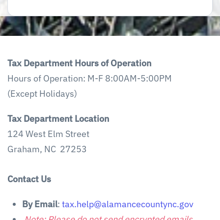
Tax Department Hours of Operation
Hours of Operation: M-F 8:00AM-5:00PM
(Except Holidays)
Tax Department Location
124 West Elm Street
Graham, NC 27253
Contact Us
By Email
:
tax.help@alamancecountync.gov
Note: Please do not send encrypted emails.