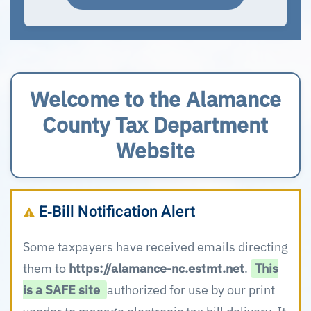
Welcome to the Alamance
County Tax Department
Website
E‑Bill Notification Alert
Some taxpayers have received emails directing
them to
https://alamance-nc.estmt.net
.
This
is a SAFE site
authorized for use by our print