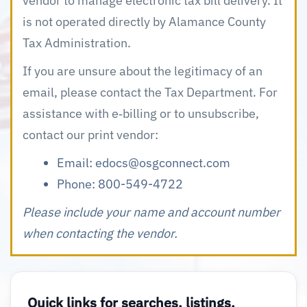
vendor to manage electronic tax bill delivery. It
is not operated directly by Alamance County
Tax Administration.
If you are unsure about the legitimacy of an
email, please contact the Tax Department. For
assistance with e‑billing or to unsubscribe,
contact our print vendor:
Email:
edocs@osgconnect.com
Phone: 800-549-4722
Please include your name and account number
when contacting the vendor.
Quick links for searches, listings,