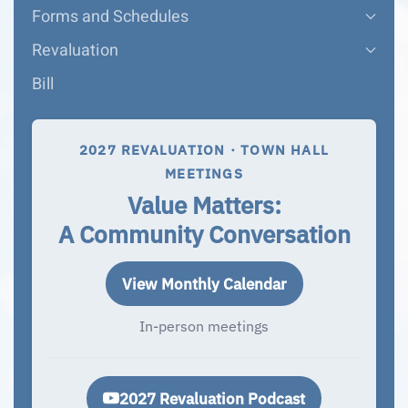
Forms and Schedules
Revaluation
Bill
2027 REVALUATION · TOWN HALL
MEETINGS
Value Matters:
A Community Conversation
View Monthly Calendar
In-person meetings
2027 Revaluation Podcast