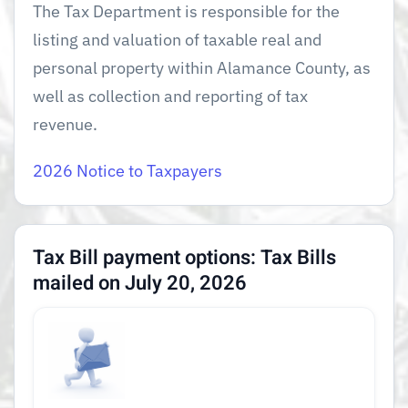
The Tax Department is responsible for the
listing and valuation of taxable real and
personal property within Alamance County, as
well as collection and reporting of tax
revenue.
2026 Notice to Taxpayers
Tax Bill payment options:
Tax Bills
mailed on July 20, 2026