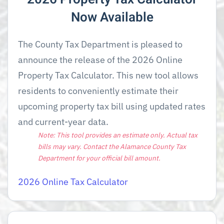
Now Available
The County Tax Department is pleased to
announce the release of the 2026 Online
Property Tax Calculator. This new tool allows
residents to conveniently estimate their
upcoming property tax bill using updated rates
and current-year data.
Note: This tool provides an estimate only. Actual tax
bills may vary. Contact the Alamance County Tax
Department for your official bill amount.
2026 Online Tax Calculator