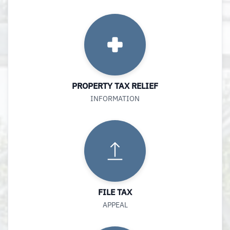
PROPERTY TAX RELIEF
INFORMATION
FILE TAX
APPEAL