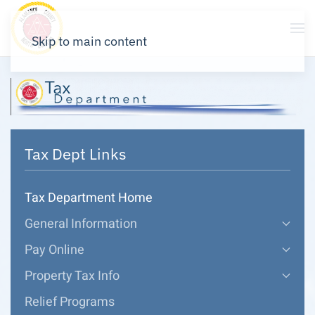
Skip to main content
Tax Dept Links
Tax Department Home
General Information
Pay Online
Property Tax Info
Relief Programs