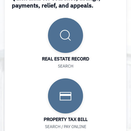
payments, relief, and appeals.
REAL ESTATE RECORD
SEARCH
PROPERTY TAX BILL
SEARCH / PAY ONLINE