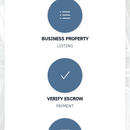
BUSINESS PROPERTY
LISTING
VERIFY ESCROW
PAYMENT