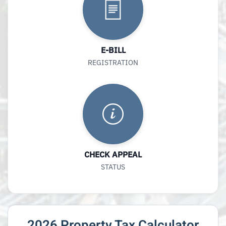
E-BILL
REGISTRATION
CHECK APPEAL
STATUS
2026 Property Tax Calculator