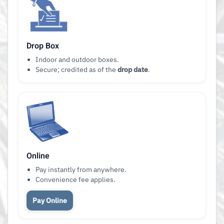
Drop Box
Indoor and outdoor boxes.
Secure; credited as of the
drop date
.
Online
Pay instantly from anywhere.
Convenience fee applies.
Pay Online