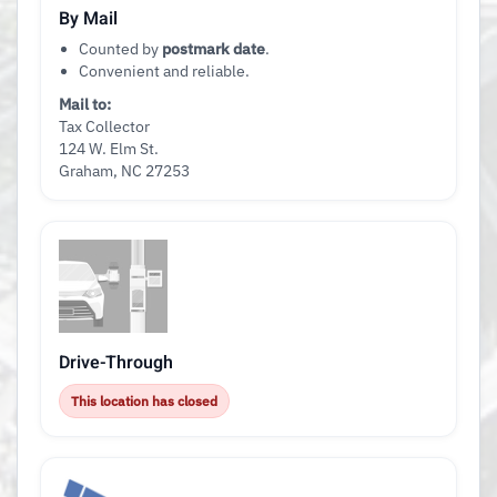
By Mail
Counted by
postmark date
.
Convenient and reliable.
Mail to:
Tax Collector
124 W. Elm St.
Graham, NC 27253
Drive-Through
This location has closed