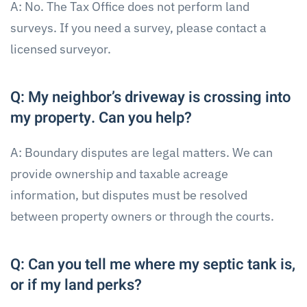
A: No. The Tax Office does not perform land
surveys. If you need a survey, please contact a
licensed surveyor.
Q: My neighbor’s driveway is crossing into
my property. Can you help?
A: Boundary disputes are legal matters. We can
provide ownership and taxable acreage
information, but disputes must be resolved
between property owners or through the courts.
Q: Can you tell me where my septic tank is,
or if my land perks?