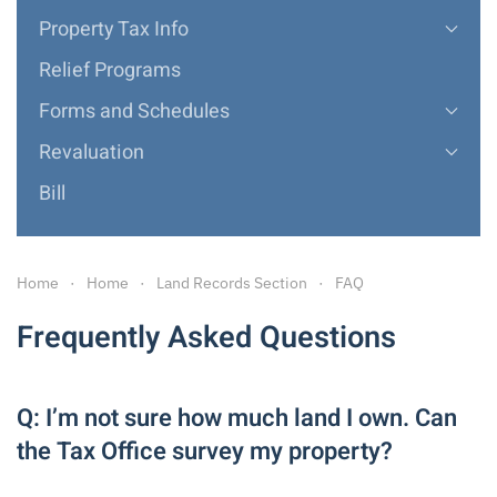
Property Tax Info
Relief Programs
Forms and Schedules
Revaluation
Bill
Home
Home
Land Records Section
FAQ
Frequently Asked Questions
Q: I’m not sure how much land I own. Can
the Tax Office survey my property?