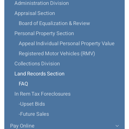
Administration Division
Appraisal Section
Board of Equalization & Review
Personal Property Section
Appeal Individual Personal Property Value
Registered Motor Vehicles (RMV)
Collections Division
Land Records Section
FAQ
In Rem Tax Foreclosures
-Upset Bids
-Future Sales
Pay Online