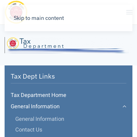
Skip to main content
Tax Dept Links
Tax Department Home
General Information
General Information
Contact Us