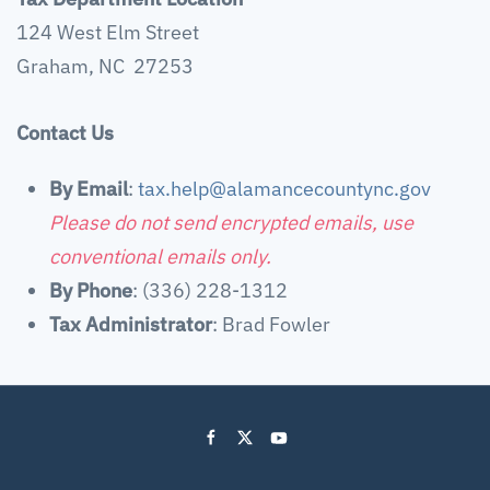
124 West Elm Street
Graham, NC 27253
Contact Us
By Email
:
tax.help@alamancecountync.gov
Please do not send encrypted emails, use
conventional emails only.
By Phone
: (336) 228-1312
Tax Administrator
: Brad Fowler