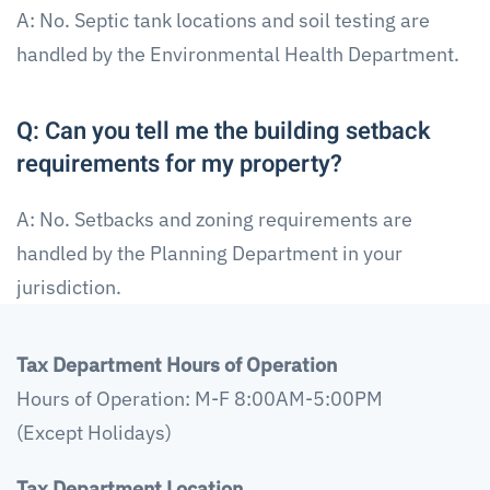
A: No. Septic tank locations and soil testing are
handled by the Environmental Health Department.
Q: Can you tell me the building setback
requirements for my property?
A: No. Setbacks and zoning requirements are
handled by the Planning Department in your
jurisdiction.
Tax Department Hours of Operation
Hours of Operation: M-F 8:00AM-5:00PM
(Except Holidays)
Tax Department Location